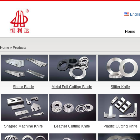
Engli
Home
Home
» Products
Shear Blade
Metal Foil Cutting Blade
Slitter Knife
Shaped Machine Knife
Leather Cutting Knife
Plastic Cutting Knife