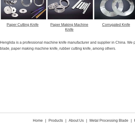
Paper Cutting Knife
Paper Making Machine
Corrugated Knife
Knife
Henglida is a professional machine knife manufacturer and supplier in China. We pro
blade, paper making machine knife, rubber cutting knife, among others.
Home
|
Products
|
About Us
|
Metal Processing Blade
|