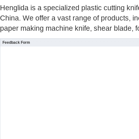
Henglida is a specialized plastic cutting kn
China. We offer a vast range of products, inc
paper making machine knife, shear blade, fo
Feedback Form