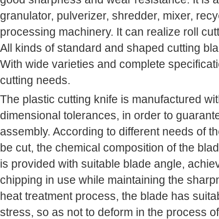
granulator, pulverizer, shredder, mixer, recyc
processing machinery. It can realize roll cu
All kinds of standard and shaped cutting bla
With wide varieties and complete specificat
cutting needs.
The plastic cutting knife is manufactured wi
dimensional tolerances, in order to guarant
assembly. According to different needs of th
be cut, the chemical composition of the blade
is provided with suitable blade angle, achie
chipping in use while maintaining the sharp
heat treatment process, the blade has suita
stress, so as not to deform in the process of