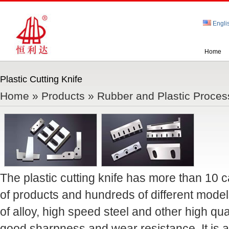
Engli
Home
Plastic Cutting Knife
Home
»
Products
»
Rubber and Plastic Proces
The plastic cutting knife has more than 10 
of products and hundreds of different mode
of alloy, high speed steel and other high qua
good sharpness and wear resistance. It is ap