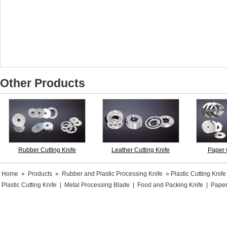
Other Products
Rubber Cutting Knife
Leather Cutting Knife
Paper 
Home
»
Products
»
Rubber and Plastic Processing Knife
» Plastic Cutting Knife
Plastic Cutting Knife
|
Metal Processing Blade
|
Food and Packing Knife
|
Paper